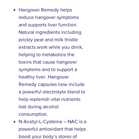
Hangover Remedy helps
reduce hangover symptoms
and supports liver function.
Natural ingredients including
prickly pear and milk thistle
extracts work while you drink,
helping to metabolize the
toxins that cause hangover
symptoms and to support a
healthy liver. Hangover
Remedy capsules now include
a powerful electrolyte blend to
help replenish vital nutrients
lost during alcohol
consumption.
N-Acetyl-L-Cysteine – NAC is a
powerful antioxidant that helps
boost your body’s stores of