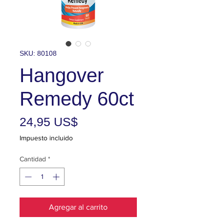
SKU: 80108
Hangover
Remedy 60ct
Precio
24,95 US$
Impuesto incluido
Cantidad
*
Agregar al carrito