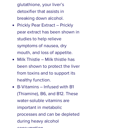
glutathione, your liver’s
detoxifier that assists in
breaking down alcohol.
Prickly Pear Extract – Prickly
pear extract has been shown in
studies to help relieve
symptoms of nausea, dry
mouth, and loss of appetite.
Milk Thistle – Milk thistle has
been shown to protect the liver
from toxins and to support its
healthy function.
B-Vitamins – Infused with B1
(Thiamine), B6, and B12. These
water-soluble vitamins are
important in metabolic
processes and can be depleted
during heavy alcohol
consumption.