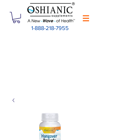
1-888-218-7955