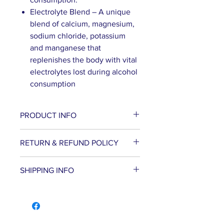
Electrolyte Blend – A unique
blend of calcium, magnesium,
sodium chloride, potassium
and manganese that
replenishes the body with vital
electrolytes lost during alcohol
consumption
PRODUCT INFO
Hangover Remedy helps
RETURN & REFUND POLICY
reduce hangover symptoms
and supports liver function.
WE PROMISE to be your trusted
SHIPPING INFO
Natural ingredients including
partner for dietary supplements
prickly pear and milk thistle
and body care products by
Shipping in the US
extracts work while you drink,
delivering the advice, service and
META-LABS INC. offers several
helping to metabolize the
convenience you deserve – all at
different shipping methods to
toxins that cause hangover
competitive prices. If you are not