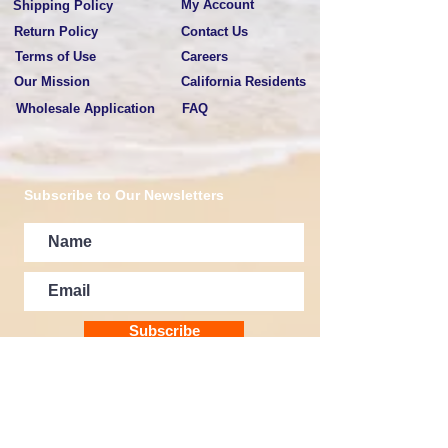
My Account
Shipping Policy
Return Policy
Contact Us
Terms of Use
Careers
Our Mission
California Residents
Wholesale Application
FAQ
Subscribe to Our Newsletters
Subscribe
E-MAIL