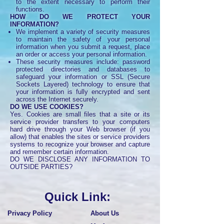
to the extent necessary to perform their
functions.
HOW DO WE PROTECT YOUR
INFORMATION?
We implement a variety of security measures
to maintain the safety of your personal
information when you submit a request, place
an order or access your personal information.
These security measures include: password
protected directories and databases to
safeguard your information or SSL (Secure
Sockets Layered) technology to ensure that
your information is fully encrypted and sent
across the Internet securely.
DO WE USE COOKIES?
Yes. Cookies are small files that a site or its
service provider transfers to your computers
hard drive through your Web browser (if you
allow) that enables the sites or service providers
systems to recognize your browser and capture
and remember certain information.
DO WE DISCLOSE ANY INFORMATION TO
OUTSIDE PARTIES?
Quick Link:
Privacy Policy
About Us