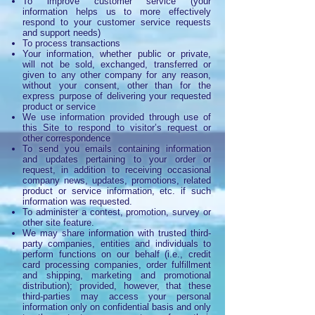
To improve customer service (your
information helps us to more effectively
respond to your customer service requests
and support needs)
To process transactions
Your information, whether public or private,
will not be sold, exchanged, transferred or
given to any other company for any reason,
without your consent, other than for the
express purpose of delivering your requested
product or service
We use information provided through use of
this Site to respond to visitor’s request or
other correspondence
To send you emails containing information
and updates pertaining to your order or
request, in addition to receiving occasional
company news, updates, promotions, related
product or service information, etc. if such
information was requested.
To administer a contest, promotion, survey or
other site feature.
We may share information with trusted third-
party companies, entities and individuals to
perform functions on our behalf (i.e., credit
card processing companies, order fulfillment
and shipping, marketing and promotional
distribution); provided, however, that these
third-parties may access your personal
information only on confidential basis and only