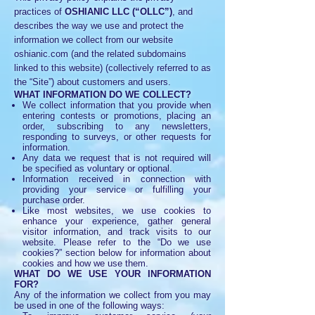
practices of
OSHIANIC LLC (“OLLC”)
, and
describes the way we use and protect the
information we collect from our website
oshianic.com (and the related subdomains
linked to this website) (collectively referred to as
the “Site”) about customers and users.
WHAT INFORMATION DO WE COLLECT?
We collect information that you provide when
entering contests or promotions, placing an
order, subscribing to any newsletters,
responding to surveys, or other requests for
information.
Any data we request that is not required will
be specified as voluntary or optional.
Information received in connection with
providing your service or fulfilling your
purchase order.
Like most websites, we use cookies to
enhance your experience, gather general
visitor information, and track visits to our
website. Please refer to the “Do we use
cookies?” section below for information about
cookies and how we use them.
WHAT DO WE USE YOUR INFORMATION
FOR?
Any of the information we collect from you may
be used in one of the following ways: