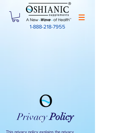
1-888-218-7955
Privacy
Policy
This privacy policy explains the privacy