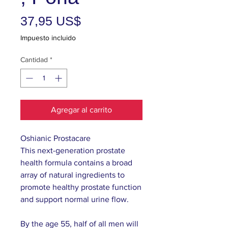
Precio
37,95 US$
Impuesto incluido
Cantidad
*
Agregar al carrito
Oshianic Prostacare
This next-generation prostate
health formula contains a broad
array of natural ingredients to
promote healthy prostate function
and support normal urine flow.
By the age 55, half of all men will