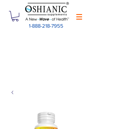
1-888-218-7955