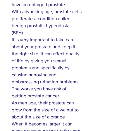
have an enlarged prostate.
With advancing age, prostate cells
proliferate-a condition called
benign prostatic hyperplasia
(BPH).
It is very important to take care
about your prostate and keep it
the right size. it can affect quality
of life by giving you sexual
problems and specifically by
causing annoying and
embarrassing urination problems.
The worse you have risk of
getting prostate cancer.
As men age, their prostate can
grow from the size of a walnut to
about the size of a orange
When it becomes larger it can
place pressure on the urethra and