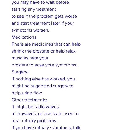
you may have to wait before
starting any treatment
to see if the problem gets worse
and start treatment later if your
symptoms worsen.
Medications:
There are medicines that can help
shrink the prostate or help relax
muscles near your
prostate to ease your symptoms.
Surgery:
If nothing else has worked, you
might be suggested surgery to
help urine flow.
Other treatments:
It might be radio waves,
microwaves, or lasers are used to
treat urinary problems.
If you have urinary symptoms, talk