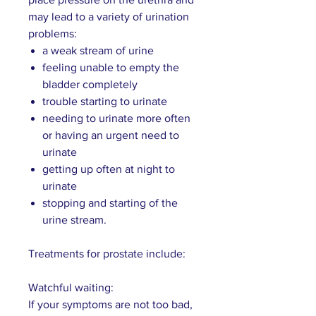
may lead to a variety of urination
problems:
a weak stream of urine
feeling unable to empty the
bladder completely
trouble starting to urinate
needing to urinate more often
or having an urgent need to
urinate
getting up often at night to
urinate
stopping and starting of the
urine stream.
Treatments for prostate include:
Watchful waiting:
If your symptoms are not too bad,