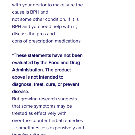
with your doctor to make sure the
cause is BPH and
not some other condition. If it is
BPH and you need help with it,
discuss the pros and
cons of prescription medications.
*These statements have not been
evaluated by the Food and Drug
Administration. The product
above is not intended to
diagnose, treat, cure, or prevent
disease.
But growing research suggests
that some symptoms may be
treated as effectively with
over-the-counter herbal remedies
-- sometimes less expensively and
thus far, with no