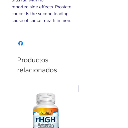
reported side effects. Prostate
cancer is the second leading
cause of cancer death in men.
Productos
relacionados
Pain relief cream