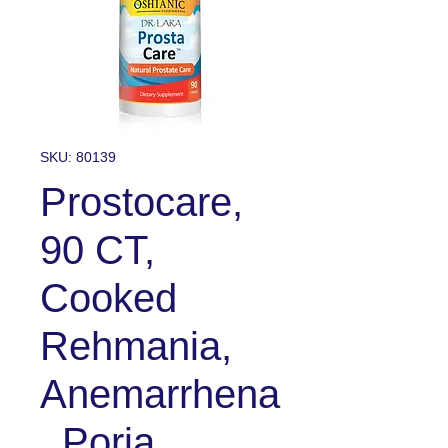
SKU: 80139
Prostocare,
90 CT,
Cooked
Rehmania,
Anemarrhena
, Poria