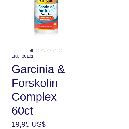
SKU: 80101
Garcinia &
Forskolin
Complex
60ct
Precio
19,95 US$