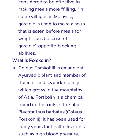
considered to be effective in
making meals more “filling. ”In
some villages in Malaysia,
garcinia is used to make a soup
that is eaten before meals for
weight loss because of
garcinia’sappetite-blocking
abilities.
What Is Forskolin?
Coleus Forskohlii is an ancient
Ayurvedic plant and member of
the mint and lavender family,
which grows in the mountains
of Asia. Forskolin is a chemical
found in the roots of the plant
Plectranthus barbatus (Coleus
Forskohlii). It has been used for
many years for health disorders
such as high blood pressure,