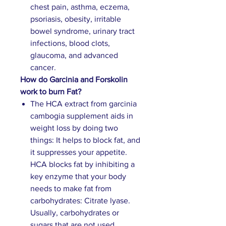
chest pain, asthma, eczema,
psoriasis, obesity, irritable
bowel syndrome, urinary tract
infections, blood clots,
glaucoma, and advanced
cancer.
How do Garcinia and Forskolin
work to burn Fat?
The HCA extract from garcinia
cambogia supplement aids in
weight loss by doing two
things: It helps to block fat, and
it suppresses your appetite.
HCA blocks fat by inhibiting a
key enzyme that your body
needs to make fat from
carbohydrates: Citrate lyase.
Usually, carbohydrates or
sugars that are not used