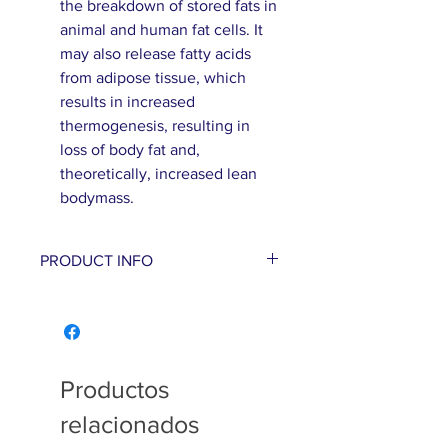
the breakdown of stored fats in
animal and human fat cells. It
may also release fatty acids
from adipose tissue, which
results in increased
thermogenesis, resulting in
loss of body fat and,
theoretically, increased lean
bodymass.
PRODUCT INFO
With Garcinia’s appetite-
blocking abilities and
Forskolin ability
to help promote the
Productos
breakdown of stored fats in
relacionados
human fat cells, this product is
a 1, 2 punch to help with