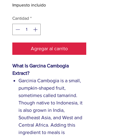
Impuesto incluido
Cantidad
*
Agregar al carrito
What Is Garcina Cambogia
Extract?
Garcinia Cambogia is a small,
pumpkin-shaped fruit,
sometimes called tamarind.
Though native to Indonesia, it
is also grown in India,
Southeast Asia, and West and
Central Africa. Adding this
ingredient to meals is