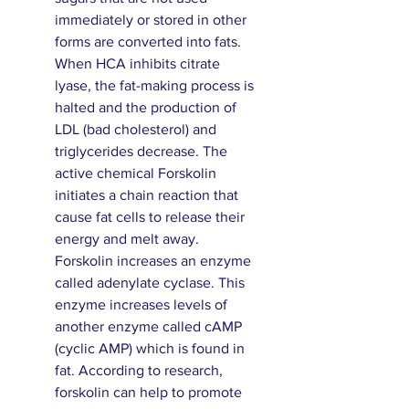
immediately or stored in other
forms are converted into fats.
When HCA inhibits citrate
lyase, the fat-making process is
halted and the production of
LDL (bad cholesterol) and
triglycerides decrease. The
active chemical Forskolin
initiates a chain reaction that
cause fat cells to release their
energy and melt away.
Forskolin increases an enzyme
called adenylate cyclase. This
enzyme increases levels of
another enzyme called cAMP
(cyclic AMP) which is found in
fat. According to research,
forskolin can help to promote