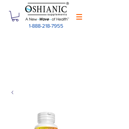
1-888-218-7955