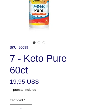
SKU: 80099
7 - Keto Pure
60ct
Precio
19,95 US$
Impuesto incluido
Cantidad
*