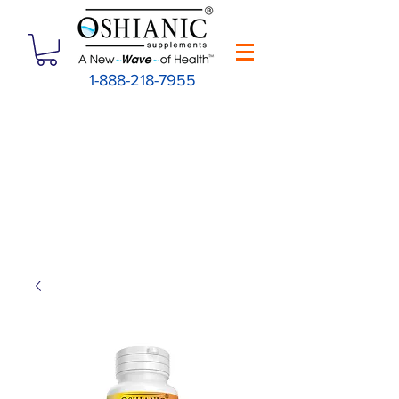
1-888-218-7955