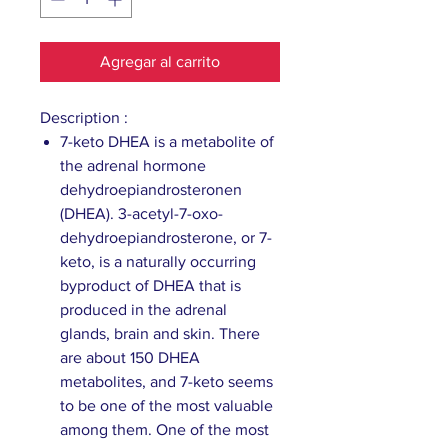
Agregar al carrito
Description :
7-keto DHEA is a metabolite of
the adrenal hormone
dehydroepiandrosteronen
(DHEA). 3-acetyl-7-oxo-
dehydroepiandrosterone, or 7-
keto, is a naturally occurring
byproduct of DHEA that is
produced in the adrenal
glands, brain and skin. There
are about 150 DHEA
metabolites, and 7-keto seems
to be one of the most valuable
among them. One of the most