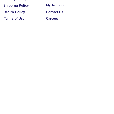
My Account
Shipping Policy
Return Policy
Contact Us
Terms of Use
Careers
Our Mission
California Residents
Wholesale Application
FAQ
Subscribe to Our Newsletters
Subscribe