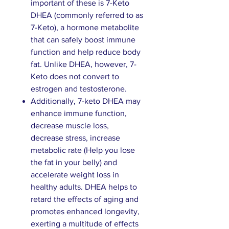
important of these is 7-Keto
DHEA (commonly referred to as
7-Keto), a hormone metabolite
that can safely boost immune
function and help reduce body
fat. Unlike DHEA, however, 7-
Keto does not convert to
estrogen and testosterone.
Additionally, 7-keto DHEA may
enhance immune function,
decrease muscle loss,
decrease stress, increase
metabolic rate (Help you lose
the fat in your belly) and
accelerate weight loss in
healthy adults. DHEA helps to
retard the effects of aging and
promotes enhanced longevity,
exerting a multitude of effects