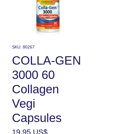
SKU: 80267
COLLA-GEN
3000 60
Collagen
Vegi
Capsules
Precio
19,95 US$