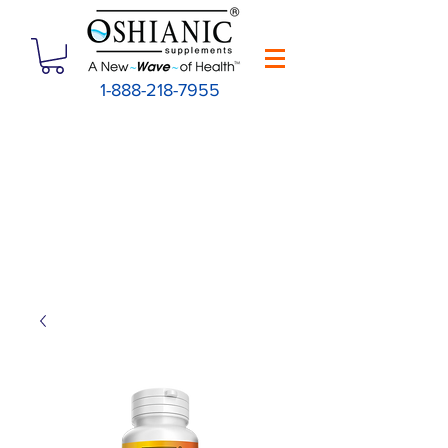
1-888-218-7955