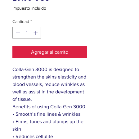
Impuesto incluido
Cantidad
*
Agregar al carrito
Colla-Gen 3000 is designed to
strengthen the skins elasticity and
blood vessels, reduce wrinkles as
well as assist in the development
of tissue.
Benefits of using Colla-Gen 3000:
• Smooth’s fine lines & wrinkles
• Firms, tones and plumps up the
skin
• Reduces cellulite