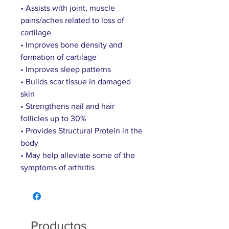
• Assists with joint, muscle
pains/aches related to loss of
cartilage
• Improves bone density and
formation of cartilage
• Improves sleep patterns
• Builds scar tissue in damaged
skin
• Strengthens nail and hair
follicles up to 30%
• Provides Structural Protein in the
body
• May help alleviate some of the
symptoms of arthritis
Productos