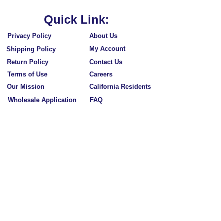
Quick Link:
Privacy Policy
About Us
My Account
Shipping Policy
Return Policy
Contact Us
Terms of Use
Careers
Our Mission
California Residents
Wholesale Application
FAQ
Subscribe to Our Newsletters
Subscribe