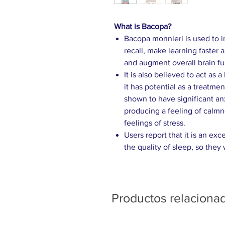
What is Bacopa?
Bacopa monnieri is used to
recall, make learning faster 
and augment overall brain fu
It is also believed to act as 
it has potential as a treatm
shown to have significant anx
producing a feeling of calmn
feelings of stress.
Users report that it is an ex
the quality of sleep, so they
Productos relaciona