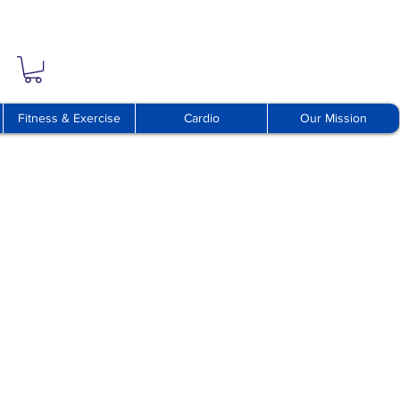
Fitness & Exercise
Cardio
Our Mission