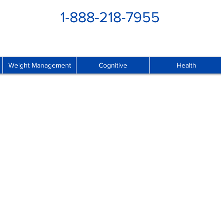
1-888-218-7955
Weight Management
Cognitive
Health