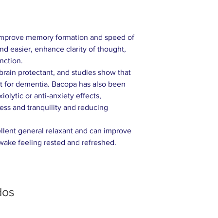
 improve memory formation and speed of
and easier, enhance clarity of thought,
nction.
a brain protectant, and studies show that
ent for dementia. Bacopa has also been
iolytic or anti-anxiety effects,
ess and tranquility and reducing
cellent general relaxant and can improve
 wake feeling rested and refreshed.
dos