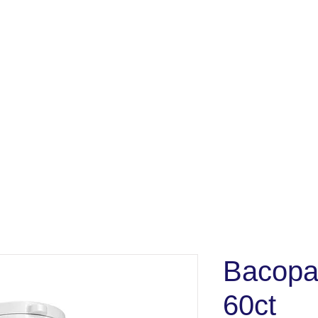
Bacopa
60ct