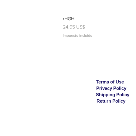
rHGH
Precio
24,95 US$
Impuesto incluido
Terms of Use
Privacy Policy
Shipping Policy
Return Policy