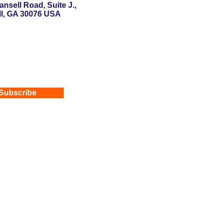
nsell Road, Suite J.,
l, GA 30076 USA
Subscribe