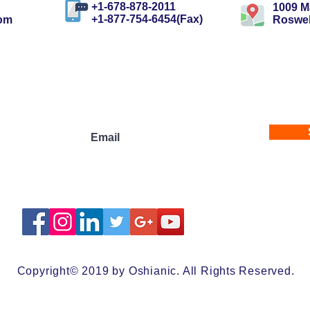
+1-678-878-2011
1009 Ma
+1-877-754-6454(Fax)
com
Roswel
ewsletters
Copyright© 2019 by Oshianic. All Rights Reserved.