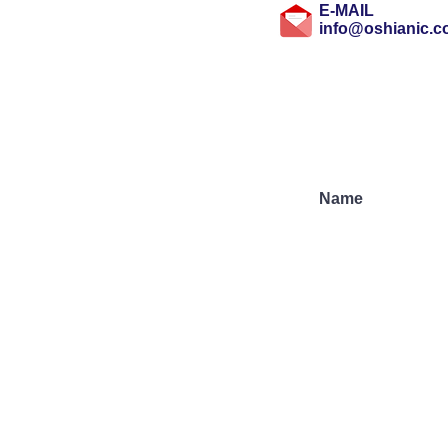
E-MAIL
info@oshianic.
Subscribe to Our N