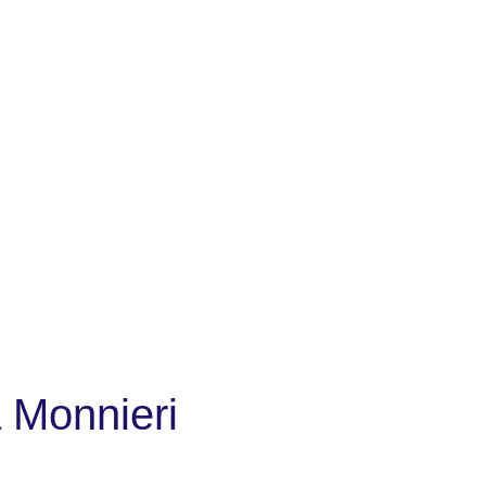
 Monnieri