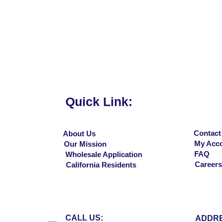
Vista rápida
Quick Link:
Contact
About Us
My Acc
Our Mission
FAQ
Wholesale Application
Careers
California Residents
CALL US:
ADDRE