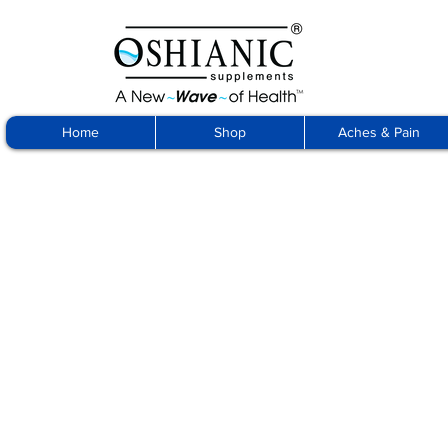
Home
Shop
Aches & Pain