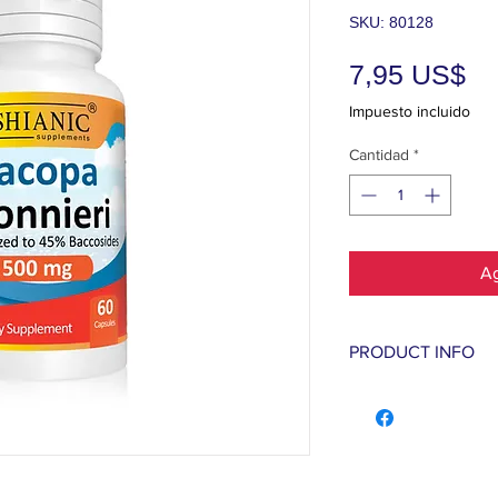
SKU: 80128
Pr
7,95 US$
Impuesto incluido
Cantidad
*
Ag
PRODUCT INFO
Bacopa monnieri
formation and sp
faster and easie
and augment over